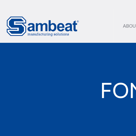
ABOU
FO