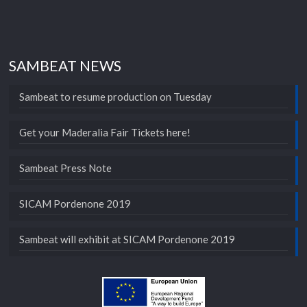
SAMBEAT NEWS
Sambeat to resume production on Tuesday
Get your Maderalia Fair Tickets here!
Sambeat Press Note
SICAM Pordenone 2019
Sambeat will exhibit at SICAM Pordenone 2019