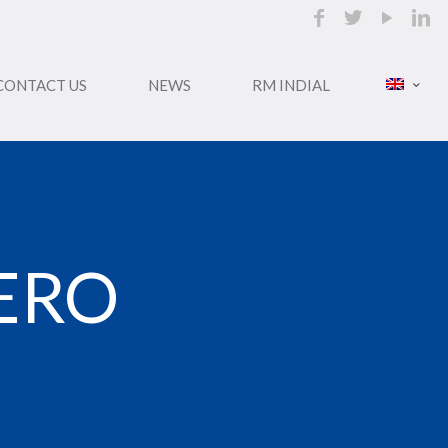
CONTACT US
NEWS
RM INDIAL
ERO