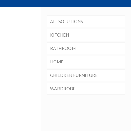
ALL SOLUTIONS
KITCHEN
BATHROOM
HOME
CHILDREN FURNITURE
WARDROBE