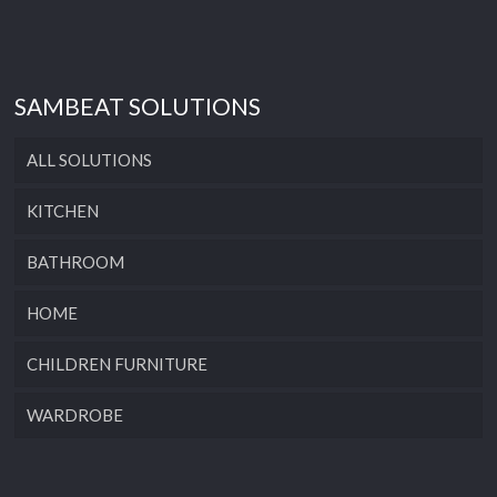
SAMBEAT SOLUTIONS
ALL SOLUTIONS
KITCHEN
BATHROOM
HOME
CHILDREN FURNITURE
WARDROBE