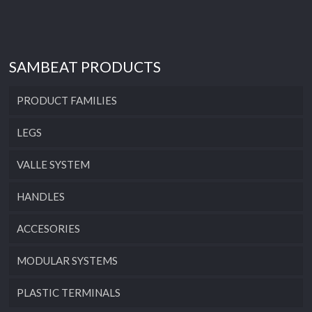
SAMBEAT PRODUCTS
PRODUCT FAMILIES
LEGS
VALLE SYSTEM
HANDLES
ACCESORIES
MODULAR SYSTEMS
PLASTIC TERMINALS