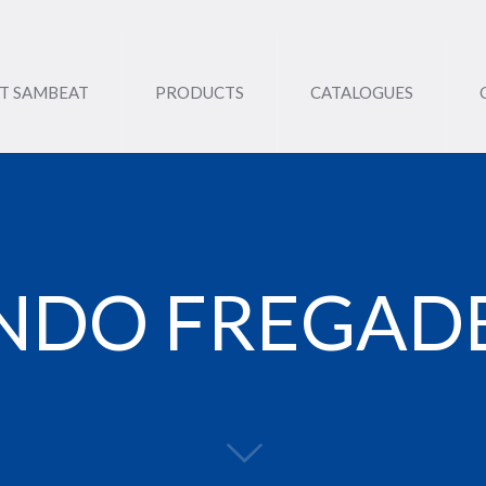
T SAMBEAT
PRODUCTS
CATALOGUES
NDO FREGAD