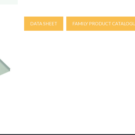
DATA SHEET
FAMILY PRODUCT CATALOG