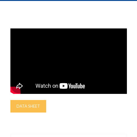
DATA SHEET