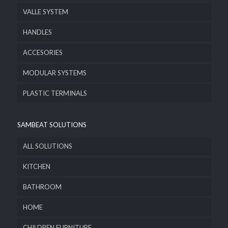
VALLE SYSTEM
HANDLES
ACCESORIES
MODULAR SYSTEMS
PLASTIC TERMINALS
SAMBEAT SOLUTIONS
ALL SOLUTIONS
KITCHEN
BATHROOM
HOME
CHILDREN FURNITURE