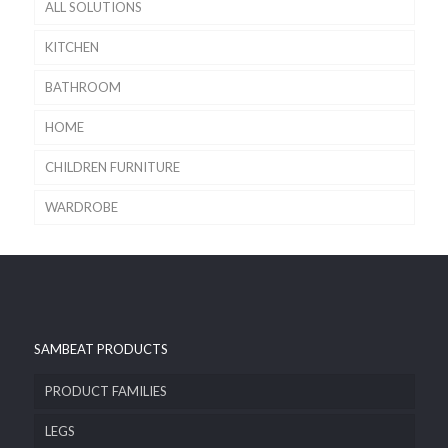
ALL SOLUTIONS
KITCHEN
BATHROOM
HOME
CHILDREN FURNITURE
WARDROBE
SAMBEAT PRODUCTS
PRODUCT FAMILIES
LEGS