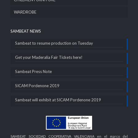
WARDROBE
SAMBEAT NEWS
Sambeat to resume production on Tuesday
Get your Maderalia Fair Tickets here!
Sambeat Press Note
SICAM Pordenone 2019
Sambeat will exhibit at SICAM Pordenone 2019
SAMBEAT SOCIEDAD COOPERATIVA VALENCIANA en el marco del